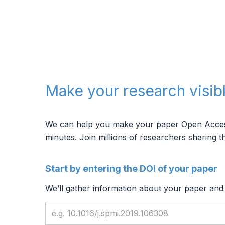
Make your research visib
We can help you make your paper Open Access, 
minutes.
Join millions of researchers sharing th
Start by entering the DOI of your paper
We’ll gather information about your paper and f