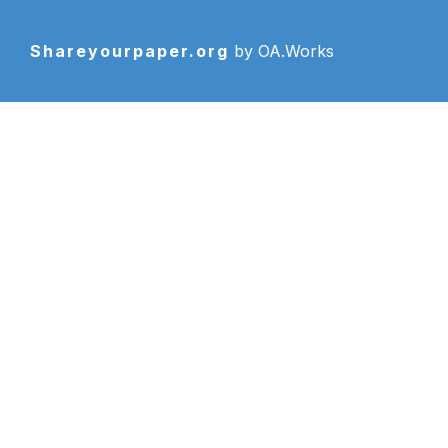
Shareyourpaper.org
by OA.Works