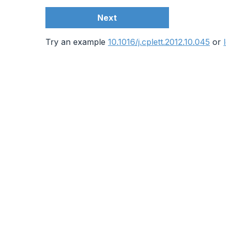
Next
Try an example
10.1016/j.cplett.2012.10.045
or